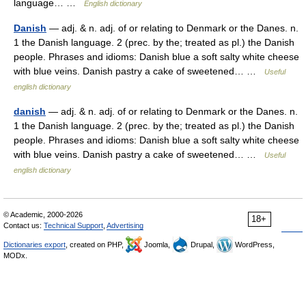
language… …
English dictionary
Danish
— adj. & n. adj. of or relating to Denmark or the Danes. n.
1 the Danish language. 2 (prec. by the; treated as pl.) the Danish
people. Phrases and idioms: Danish blue a soft salty white cheese
with blue veins. Danish pastry a cake of sweetened… …
Useful
english dictionary
danish
— adj. & n. adj. of or relating to Denmark or the Danes. n.
1 the Danish language. 2 (prec. by the; treated as pl.) the Danish
people. Phrases and idioms: Danish blue a soft salty white cheese
with blue veins. Danish pastry a cake of sweetened… …
Useful
english dictionary
© Academic, 2000-2026
18+
Contact us:
Technical Support
,
Advertising
Dictionaries export
, created on PHP,
Joomla,
Drupal,
WordPress,
MODx.