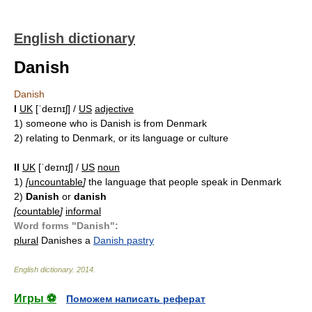
English dictionary
Danish
Danish
I
UK
[ˈdeɪnɪʃ] /
US
adjective
1)
someone who is Danish is from Denmark
2)
relating to Denmark, or its language or culture
II
UK
[ˈdeɪnɪʃ] /
US
noun
1)
[
uncountable
]
the language that people speak in Denmark
2)
Danish
or
danish
[
countable
]
informal
Word forms "Danish":
plural
Danishes
a
Danish pastry
English dictionary
.
2014
.
Игры ⚽
Поможем написать реферат