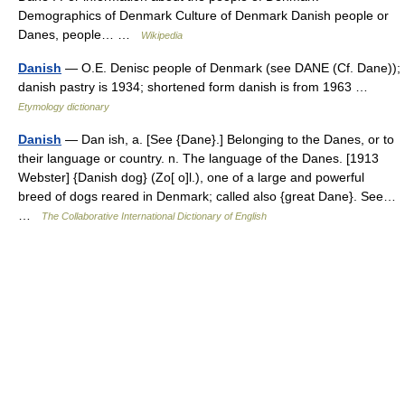
Demographics of Denmark Culture of Denmark Danish people or
Danes, people… …
Wikipedia
Danish
— O.E. Denisc people of Denmark (see DANE (Cf. Dane));
danish pastry is 1934; shortened form danish is from 1963 …
Etymology dictionary
Danish
— Dan ish, a. [See {Dane}.] Belonging to the Danes, or to
their language or country. n. The language of the Danes. [1913
Webster] {Danish dog} (Zo[ o]l.), one of a large and powerful
breed of dogs reared in Denmark; called also {great Dane}. See…
…
The Collaborative International Dictionary of English