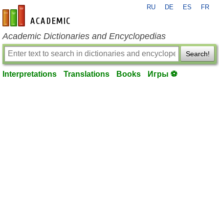
RU
DE
ES
FR
en-academic.com
Academic Dictionaries and Encyclopedias
Search!
Interpretations
Translations
Books
Игры ⚽