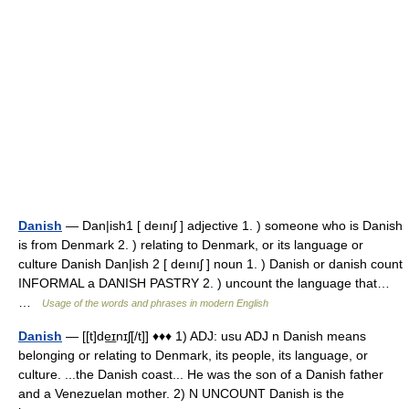
Danish
— Dan|ish1 [ deınıʃ ] adjective 1. ) someone who is Danish
is from Denmark 2. ) relating to Denmark, or its language or
culture Danish Dan|ish 2 [ deınıʃ ] noun 1. ) Danish or danish count
INFORMAL a DANISH PASTRY 2. ) uncount the language that…
…
Usage of the words and phrases in modern English
Danish
— [[t]de͟ɪnɪʃ[/t]] ♦♦♦ 1) ADJ: usu ADJ n Danish means
belonging or relating to Denmark, its people, its language, or
culture. ...the Danish coast... He was the son of a Danish father
and a Venezuelan mother. 2) N UNCOUNT Danish is the