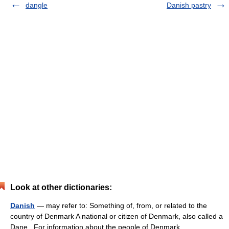
dangle
Danish pastry
Look at other dictionaries:
Danish
— may refer to: Something of, from, or related to the
country of Denmark A national or citizen of Denmark, also called a
Dane . For information about the people of Denmark