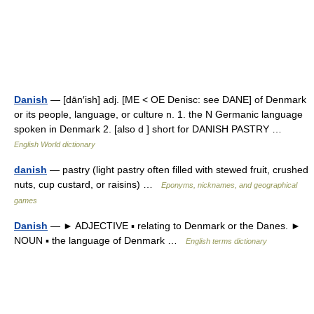
Danish
— [dān′ish] adj. [ME < OE Denisc: see DANE] of Denmark
or its people, language, or culture n. 1. the N Germanic language
spoken in Denmark 2. [also d ] short for DANISH PASTRY …
English World dictionary
danish
— pastry (light pastry often filled with stewed fruit, crushed
nuts, cup custard, or raisins) …
Eponyms, nicknames, and geographical
games
Danish
— ► ADJECTIVE ▪ relating to Denmark or the Danes. ►
NOUN ▪ the language of Denmark …
English terms dictionary